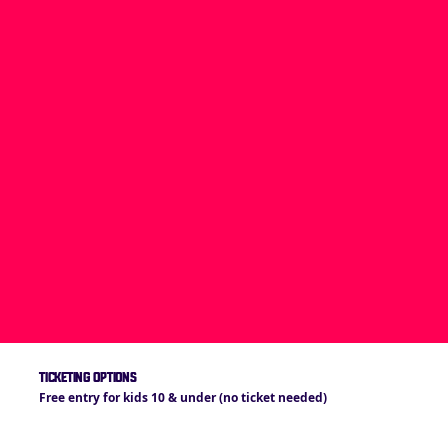
TICKETING OPTIONS
Free entry for kids 10 & under (no ticket needed)