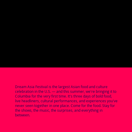
Dream Asia Festival is the largest Asian food and culture
celebration in the U.S. — and this summer, we're bringing it to
Columbia for the very first time. It's three days of bold food,
live headliners, cultural performances, and experiences you've
never seen together in one place. Come for the food. Stay for
the shows, the music, the surprises, and everything in
between.