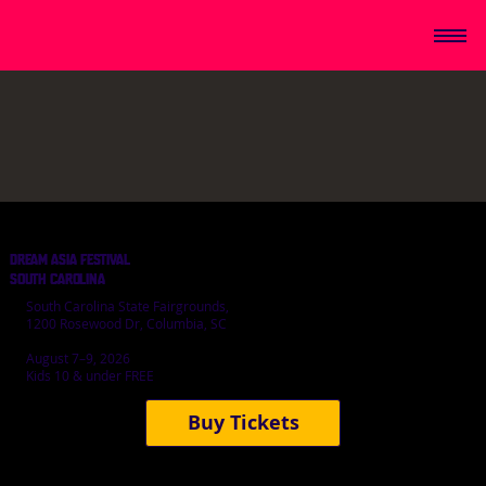
DREAM ASIA FESTIVAL
SOUTH CAROLINA
South Carolina State Fairgrounds,
1200 Rosewood Dr, Columbia, SC
August 7–9, 2026
Kids 10 & under FREE
Buy Tickets