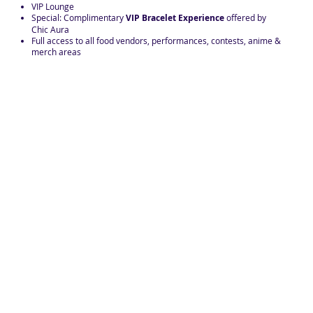
VIP Lounge
Special: Complimentary
VIP Bracelet Experience
offered by
Chic Aura
Full access to all food vendors, performances, contests, anime &
merch areas