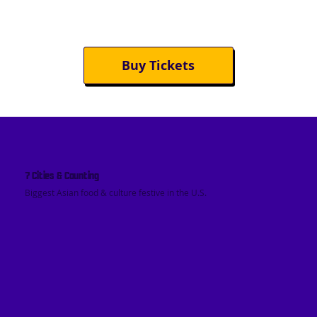
Buy Tickets
7 Cities & Counting
Biggest Asian food & culture festive in the U.S.