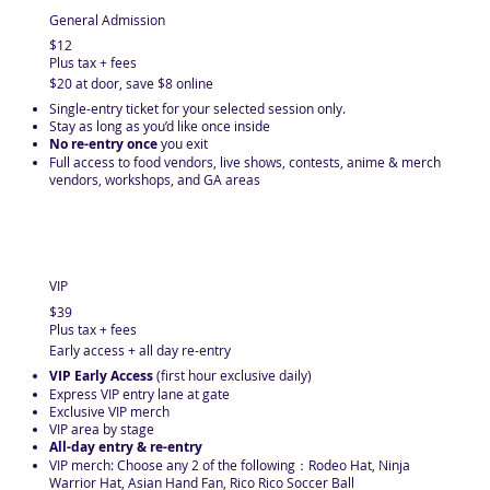
General Admission
$12
Plus tax + fees
$20 at door, save $8 online
​Single-entry ticket for your selected session only.
Stay as long as you’d like once inside
No re-entry once
you exit
Full access to food vendors, live shows, contests, anime & merch
vendors, workshops, and GA areas
VIP
$39
Plus tax + fees
Early access + all day re-entry
VIP Early Access
(first hour exclusive daily)
Express VIP entry lane at gate
Exclusive VIP merch
VIP area by stage
All-day entry & re-entry
VIP merch: Choose any 2 of the following： Rodeo Hat, Ninja
Warrior Hat, Asian Hand Fan, Rico Rico Soccer Ball