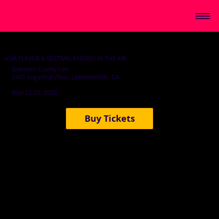
ASIA FLAVOR & FESTIVAL ENERGY IN THE AIR.
Gwinnett County Fair,
2405 Sugarloaf Pkwy, Lawrenceville, GA
May 22-25, 2026
Buy Tickets