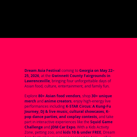
Dream Asia Festival
coming to
Georgia on May 22–
25, 2026
, at the
Gwinnett County Fairgrounds in
Lawrenceville
, bringing four unforgettable days of
Asian food, culture, entertainment, and family fun.
Explore
80+ Asian food vendors
, shop
30+ unique
merch
and
anime creators
, enjoy high-energy live
performances including
K-STAR Circus: A Kung-Fu
Journey, DJ & live music, cultural showcases, K-
pop dance parties, and cosplay contests,
and take
part in interactive experiences like the
Squid Game
Challenge
and
JDM Car Expo.
With a Kids Activity
Zone, petting zoo, and
kids 10 & under FREE
, Dream