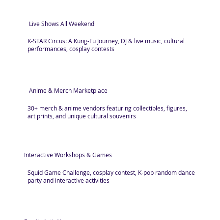
Live Shows All Weekend
K-STAR Circus: A Kung-Fu Journey, DJ & live music, cultural
performances, cosplay contests
Anime & Merch Marketplace
30+ merch & anime vendors featuring collectibles, figures,
art prints, and unique cultural souvenirs
Interactive Workshops & Games
Squid Game Challenge, cosplay contest, K-pop random dance
party and interactive activities