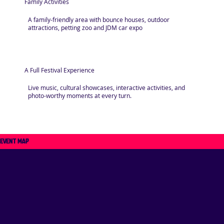
Family Activities
A family-friendly area with bounce houses, outdoor
attractions, petting zoo and JDM car expo
A Full Festival Experience
Live music, cultural showcases, interactive activities, and
photo-worthy moments at every turn.
EVENT MAP