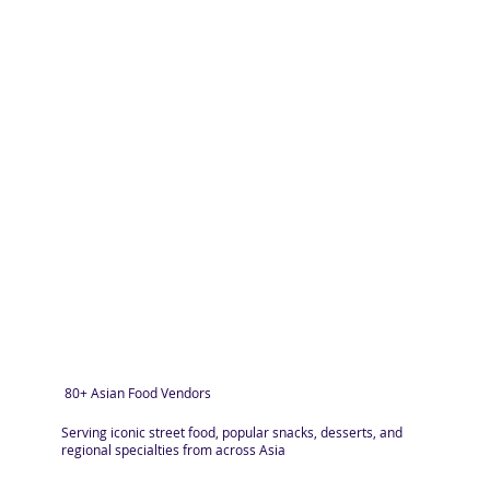
80+ Asian Food Vendors
Serving iconic street food, popular snacks, desserts, and
regional specialties from across Asia