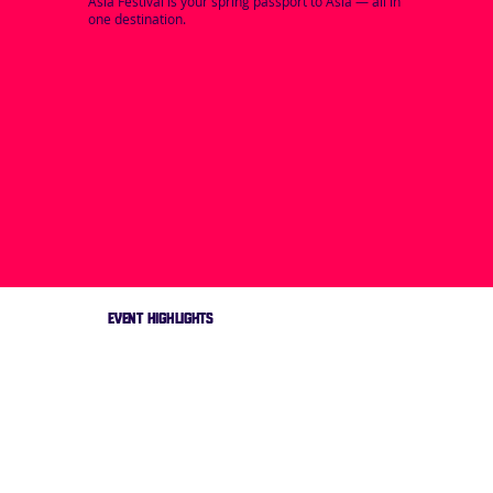
Asia Festival is your spring passport to Asia — all in
one destination.
EVENT HIGHLIGHTS